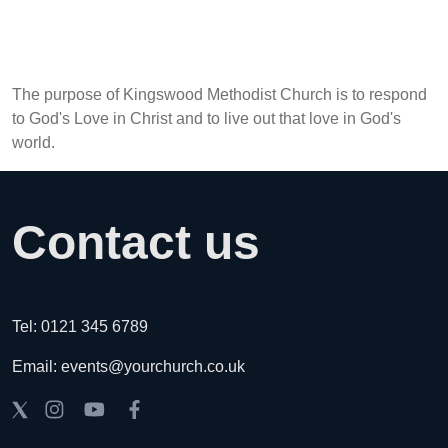
The purpose of Kingswood Methodist Church is to respond
to God's Love in Christ and to live out that love in God's
world.
Contact us
Tel: 0121 345 6789
Email: events@yourchurch.co.uk