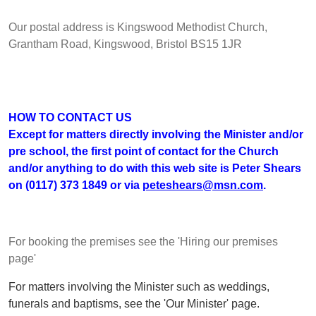
Our postal address is Kingswood Methodist Church,
Grantham Road, Kingswood, Bristol BS15 1JR
HOW TO CONTACT US
Except for matters directly involving the Minister and/or
pre school, the first point of contact for the Church
and/or anything to do with this web site is Peter Shears
on (0117) 373 1849 or via
peteshears@msn.com
.
For booking the premises see the 'Hiring our premises
page'
For matters involving the Minister such as weddings,
funerals and baptisms, see the 'Our Minister' page.