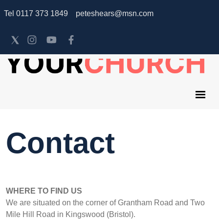
Tel 0117 373 1849 peteshears@msn.com
Contact
WHERE TO FIND US
We are situated on the corner of Grantham Road and Two
Mile Hill Road in Kingswood (Bristol).