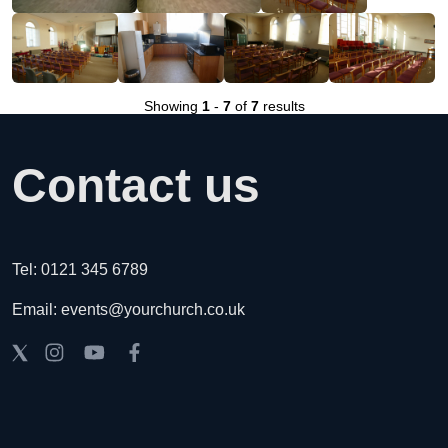
Showing
1
-
7
of
7
results
Contact us
Tel: 0121 345 6789
Email: events@yourchurch.co.uk