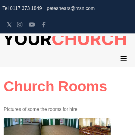
Tel 0117 373 1849 peteshears@msn.com
Church Rooms
Pictures of some the rooms for hire