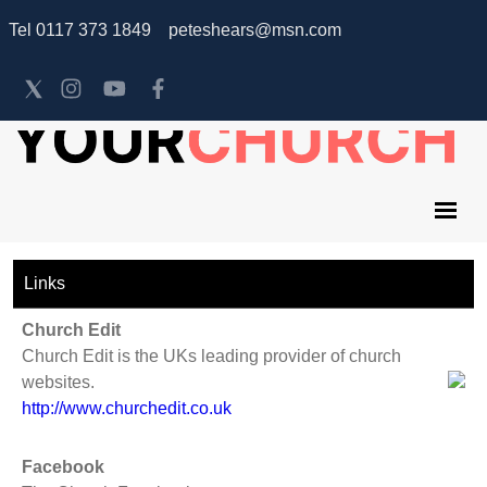
Tel 0117 373 1849 peteshears@msn.com
Links
Church Edit
Church Edit is the UKs leading provider of church
websites.
http://www.churchedit.co.uk
Facebook