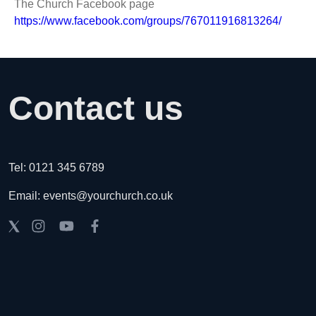
The Church Facebook page
https://www.facebook.com/groups/767011916813264/
Contact us
Tel: 0121 345 6789
Email: events@yourchurch.co.uk